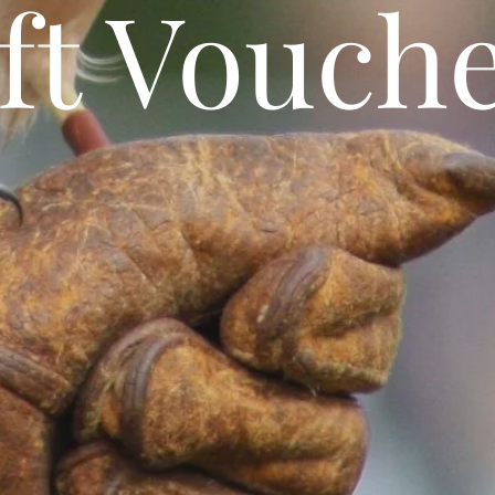
ft Vouch