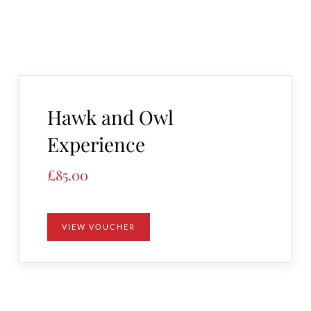
Hawk and Owl
Experience
£
85.00
VIEW VOUCHER