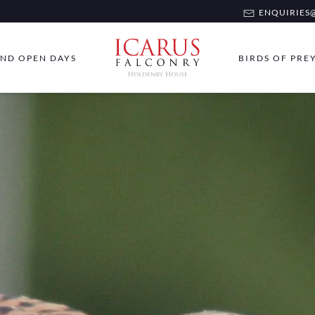
ENQUIRIES@
ND OPEN DAYS
BIRDS OF PRE