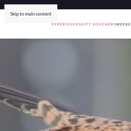
Skip to main content
EXPERIENCES
GIFT VOUCHERS
WEEKE