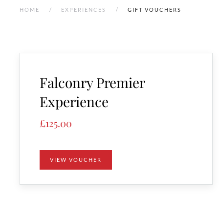
HOME
EXPERIENCES
GIFT VOUCHERS
Falconry Premier
Experience
£
125.00
VIEW VOUCHER