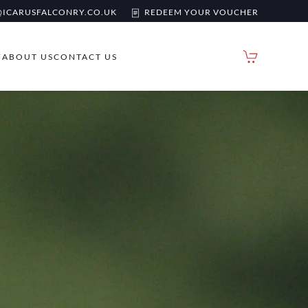
ICARUSFALCONRY.CO.UK
REDEEM YOUR VOUCHER
Y
ABOUT US
CONTACT US