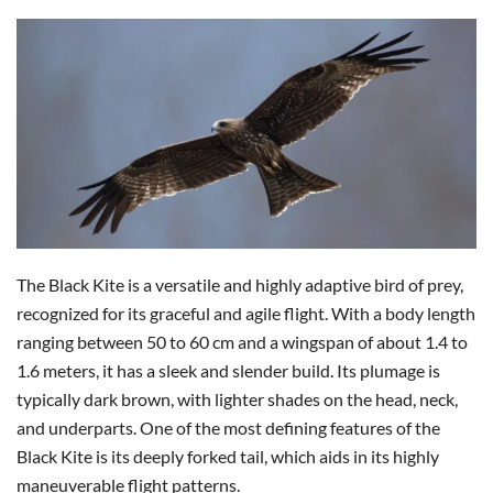
The Black Kite is a versatile and highly adaptive bird of prey,
recognized for its graceful and agile flight. With a body length
ranging between 50 to 60 cm and a wingspan of about 1.4 to
1.6 meters, it has a sleek and slender build. Its plumage is
typically dark brown, with lighter shades on the head, neck,
and underparts. One of the most defining features of the
Black Kite is its deeply forked tail, which aids in its highly
maneuverable flight patterns.