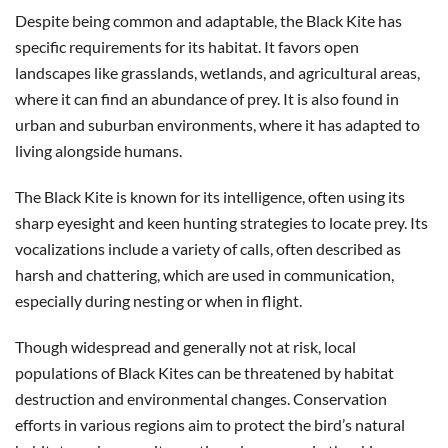
Despite being common and adaptable, the Black Kite has
specific requirements for its habitat. It favors open
landscapes like grasslands, wetlands, and agricultural areas,
where it can find an abundance of prey. It is also found in
urban and suburban environments, where it has adapted to
living alongside humans.
The Black Kite is known for its intelligence, often using its
sharp eyesight and keen hunting strategies to locate prey. Its
vocalizations include a variety of calls, often described as
harsh and chattering, which are used in communication,
especially during nesting or when in flight.
Though widespread and generally not at risk, local
populations of Black Kites can be threatened by habitat
destruction and environmental changes. Conservation
efforts in various regions aim to protect the bird’s natural