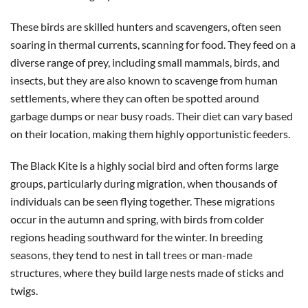
These birds are skilled hunters and scavengers, often seen
soaring in thermal currents, scanning for food. They feed on a
diverse range of prey, including small mammals, birds, and
insects, but they are also known to scavenge from human
settlements, where they can often be spotted around
garbage dumps or near busy roads. Their diet can vary based
on their location, making them highly opportunistic feeders.
The Black Kite is a highly social bird and often forms large
groups, particularly during migration, when thousands of
individuals can be seen flying together. These migrations
occur in the autumn and spring, with birds from colder
regions heading southward for the winter. In breeding
seasons, they tend to nest in tall trees or man-made
structures, where they build large nests made of sticks and
twigs.