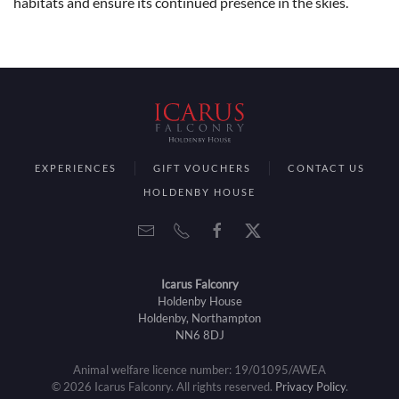
habitats and ensure its continued presence in the skies.
EXPERIENCES
GIFT VOUCHERS
CONTACT US
HOLDENBY HOUSE
Icarus Falconry
Holdenby House
Holdenby, Northampton
NN6 8DJ
Animal welfare licence number: 19/01095/AWEA
©
2026
Icarus Falconry. All rights reserved.
Privacy Policy
.