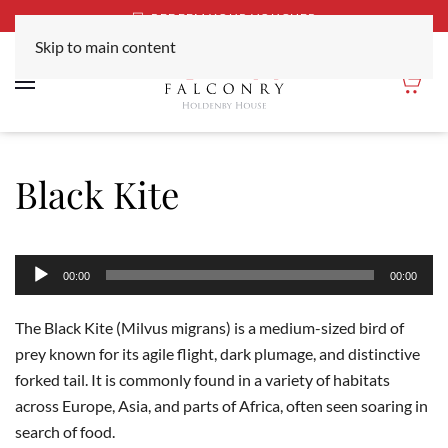
REDEEM YOUR VOUCHER
Skip to main content
Black Kite
Audio
00:00
00:00
Player
The Black Kite (Milvus migrans) is a medium-sized bird of
prey known for its agile flight, dark plumage, and distinctive
forked tail. It is commonly found in a variety of habitats
across Europe, Asia, and parts of Africa, often seen soaring in
search of food.