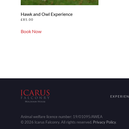
Hawk and Owl Experience
£
85.00
Book Now
EXPERIE
Animal welfare licence number: 19/01095/AWEA
©
2026
Icarus Falconry. All rights reserved.
Privacy Policy
.