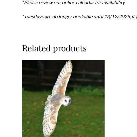
*Please review our online calendar for availability
*Tuesdays are no longer bookable until 13/12/2025, if y
Related products