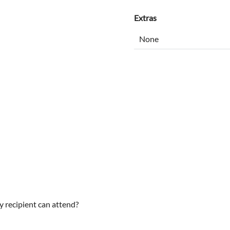
Extras
y recipient can attend?