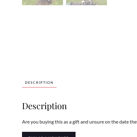
DESCRIPTION
Description
Are you buying this as a gift and unsure on the date the