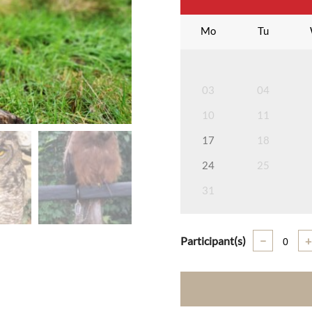
Mo
Tu
03
04
10
11
17
18
24
25
31
Participant(s)
−
+