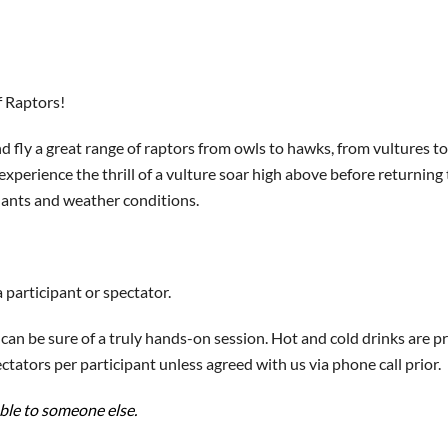
f Raptors!
 fly a great range of raptors from owls to hawks, from vultures to 
 experience the thrill of a vulture soar high above before returnin
endants and weather conditions.
 participant or spectator.
an be sure of a truly hands-on session. Hot and cold drinks are pr
tators per participant unless agreed with us via phone call prior.
able to someone else.