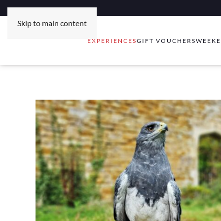
Skip to main content
EXPERIENCES
GIFT VOUCHERS
WEEKE