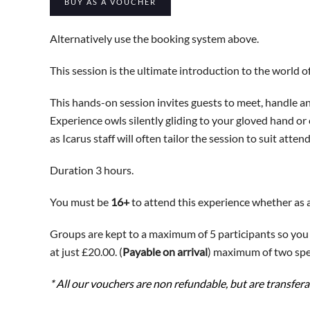
BUY AS A VOUCHER
Alternatively use the booking system above.
This session is the ultimate introduction to the world o
This hands-on session invites guests to meet, handle and
Experience owls silently gliding to your gloved hand or
as Icarus staff will often tailor the session to suit att
Duration 3 hours.
You must be
16+
to attend this experience whether as a
Groups are kept to a maximum of 5 participants so you c
at just £20.00. (
Payable on arrival
) maximum of two spec
* All our vouchers are non refundable, but are transfer