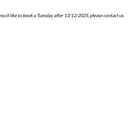
ou’d like to book a Tuesday after 13/12/2025, please contact us.