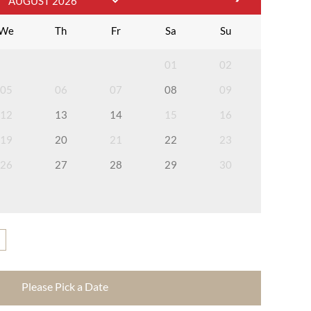
We
Th
Fr
Sa
Su
01
02
05
06
07
08
09
12
13
14
15
16
19
20
21
22
23
26
27
28
29
30
Please Pick a Date