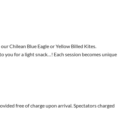
our Chilean Blue Eagle or Yellow Billed Kites.
g to you for a light snack…! Each session becomes unique
ovided free of charge upon arrival. Spectators charged