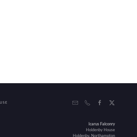
USE
Icarus Falconry
Holdenby House
Holdenby, Northampton