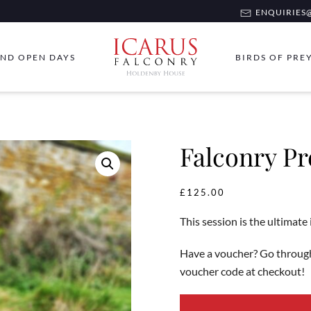
ENQUIRIES@
ND OPEN DAYS
BIRDS OF PRE
Falconry P
£
125.00
This session is the ultimate
Have a voucher? Go through
voucher code at checkout!