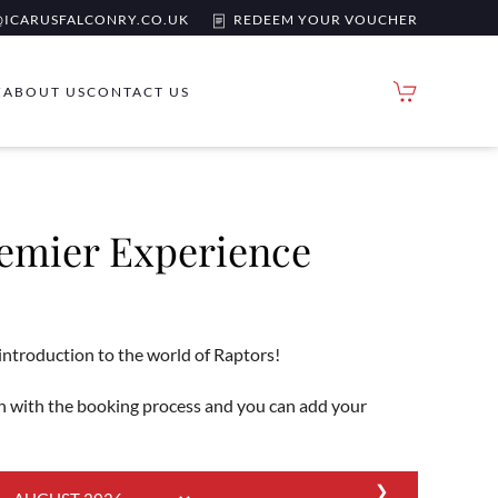
ICARUSFALCONRY.CO.UK
REDEEM YOUR VOUCHER
Y
ABOUT US
CONTACT US
remier Experience
 introduction to the world of Raptors!
 with the booking process and you can add your
❯