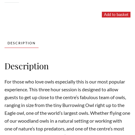
and
Owl
Add to basket
Experience
quantity
DESCRIPTION
Description
For those who love owls especially this is our most popular
experience. This three hour session is designed to allow
guests to get up close to the centre’s fabulous team of owls,
ranging in size from the tiny Burrowing Owl right up to the
Eagle owl, one of the world’s largest owls. Whether flying one
of our woodland owls in a natural setting or working with
one of nature’s top predators, and one of the centre’s most