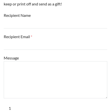
keep or print off and send as a gift!
Recipient Name
Recipient Email
*
Message
Hawk