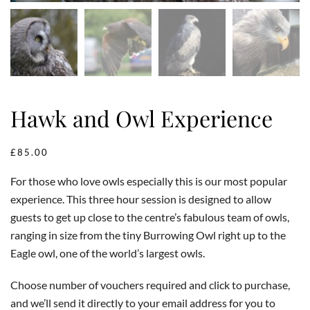
Hawk and Owl Experience
£
85.00
For those who love owls especially this is our most popular
experience. This three hour session is designed to allow
guests to get up close to the centre’s fabulous team of owls,
ranging in size from the tiny Burrowing Owl right up to the
Eagle owl, one of the world’s largest owls.
Choose number of vouchers required and click to purchase,
and we’ll send it directly to your email address for you to