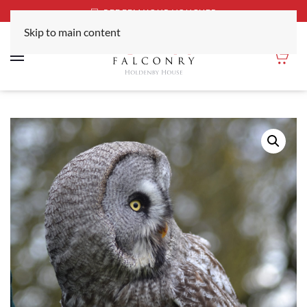
REDEEM YOUR VOUCHER
Skip to main content