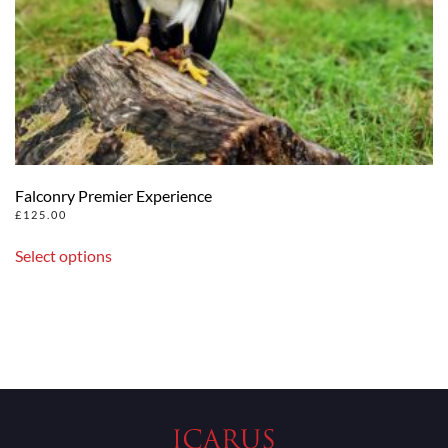
Falconry Premier Experience
£
125.00
Select options