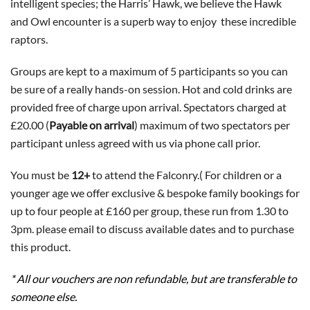
intelligent species; the Harris’ Hawk, we believe the Hawk
and Owl encounter is a superb way to enjoy these incredible
raptors.
Groups are kept to a maximum of 5 participants so you can
be sure of a really hands-on session. Hot and cold drinks are
provided free of charge upon arrival. Spectators charged at
£20.00 (
Payable on arrival
) maximum of two spectators per
participant unless agreed with us via phone call prior.
You must be
12+
to attend the Falconry.( For children or a
younger age we offer exclusive & bespoke family bookings for
up to four people at £160 per group, these run from 1.30 to
3pm. please email to discuss available dates and to purchase
this product.
* All our vouchers are non refundable, but are transferable to
someone else.