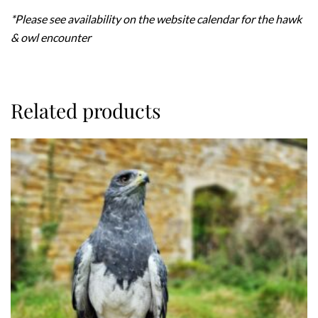
*Please see availability on the website calendar for the hawk
& owl encounter
Related products